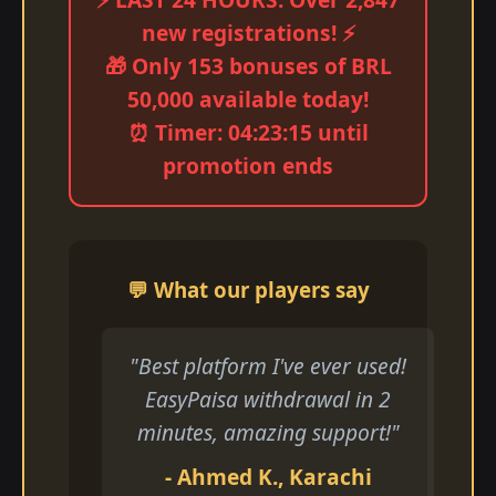
new registrations! ⚡
🎁 Only 153 bonuses of BRL
50,000 available today!
⏰ Timer: 04:23:15 until
promotion ends
💬 What our players say
"Best platform I've ever used!
EasyPaisa withdrawal in 2
minutes, amazing support!"
- Ahmed K., Karachi