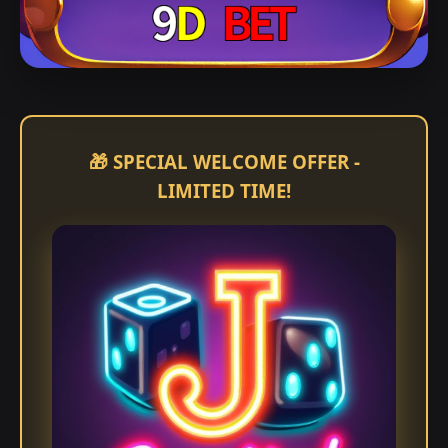
🎁 SPECIAL WELCOME OFFER -
LIMITED TIME!