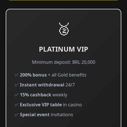
🥈
PLATINUM VIP
Minimum deposit: BRL 20,000
✅
200% bonus
+ all Gold benefits
✅
Instant withdrawal
24/7
✅
15% cashback
weekly
✅
Exclusive VIP table
in casino
✅
Special event
invitations