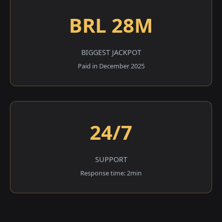
BRL 28M
BIGGEST JACKPOT
Paid in December 2025
24/7
SUPPORT
Response time: 2min