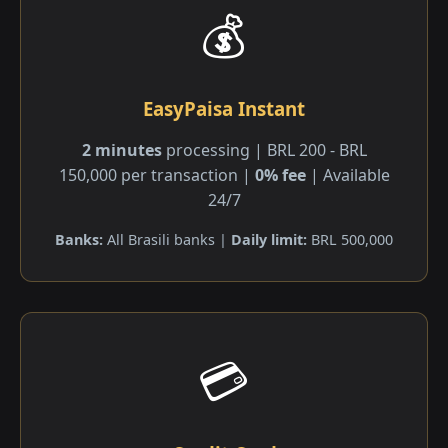
💰
EasyPaisa Instant
2 minutes
processing | BRL 200 - BRL
150,000 per transaction |
0% fee
| Available
24/7
Banks:
All Brasili banks |
Daily limit:
BRL 500,000
💳