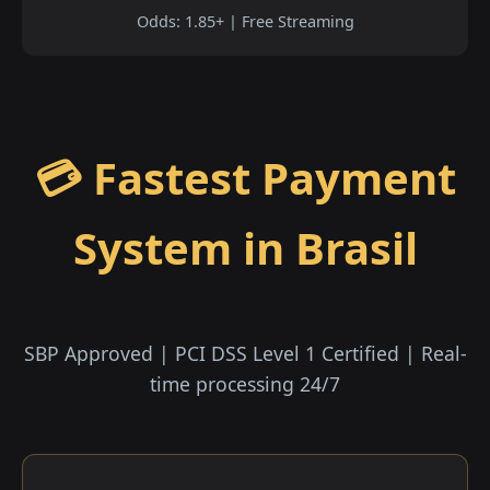
Odds: 1.85+ | Free Streaming
💳 Fastest Payment
System in Brasil
SBP Approved | PCI DSS Level 1 Certified | Real-
time processing 24/7