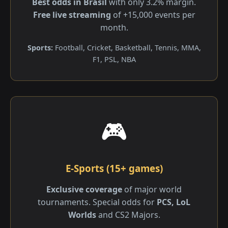
Best odds in Brasil
with only 3.2% margin.
Free live streaming
of +15,000 events per
month.
Sports:
Football, Cricket, Basketball, Tennis, MMA,
F1, PSL, NBA
🎮
E-Sports (15+ games)
Exclusive coverage
of major world
tournaments. Special odds for
PCS, LoL
Worlds
and CS2 Majors.