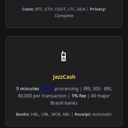
Coins:
BTC, ETH, USDT, LTC, ADA |
Privacy:
Complete
📱
JazzCash
5 minutes
2Hbet
processing | BRL 300 - BRL
80,000 per transaction |
1% fee
| All major
Brasili banks
Banks:
HBL, UBL, MCB, ABL |
Receipt:
Automatic