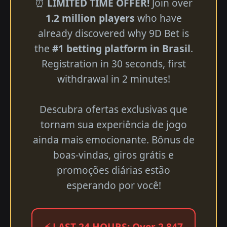
⏰
LIMITED TIME OFFER!
Join over
1.2 million players
who have
already discovered why 9D Bet is
the
#1 betting platform in Brasil
.
Registration in 30 seconds, first
withdrawal in 2 minutes!
Descubra ofertas exclusivas que
tornam sua experiência de jogo
ainda mais emocionante. Bônus de
boas-vindas, giros grátis e
promoções diárias estão
esperando por você!
⚡ LAST 24 HOURS: Over 2,847