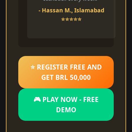
- Hassan M., Islamabad
⭐⭐⭐⭐⭐
⭐ REGISTER FREE AND
GET BRL 50,000
🎮 PLAY NOW - FREE
DEMO