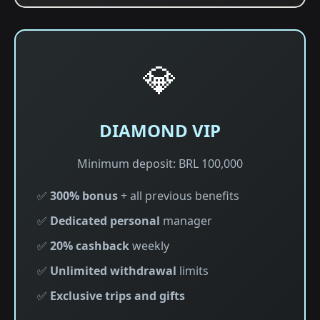
💎
DIAMOND VIP
Minimum deposit: BRL 100,000
✅
300% bonus
+ all previous benefits
✅
Dedicated personal
manager
✅
20% cashback
weekly
✅
Unlimited withdrawal
limits
✅
Exclusive trips and gifts