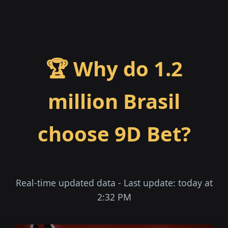
🏆 Why do 1.2
million Brasil
choose 9D Bet?
Real-time updated data - Last update: today at
2:32 PM