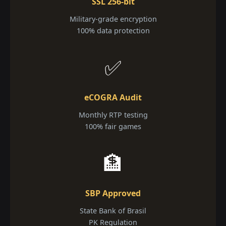
SSL 256-bit
Military-grade encryption
100% data protection
✅
eCOGRA Audit
Monthly RTP testing
100% fair games
🏦
SBP Approved
State Bank of Brasil
PK Regulation