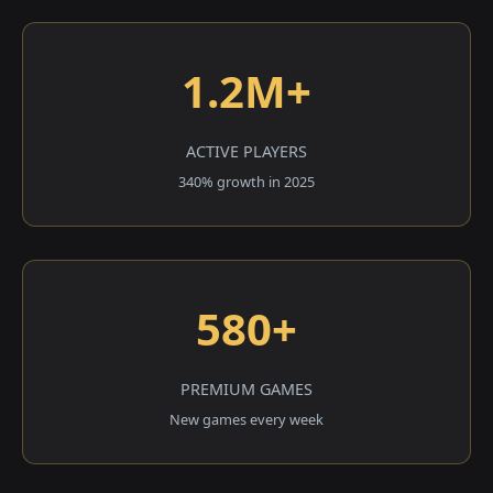
1.2M+
ACTIVE PLAYERS
340% growth in 2025
580+
PREMIUM GAMES
New games every week