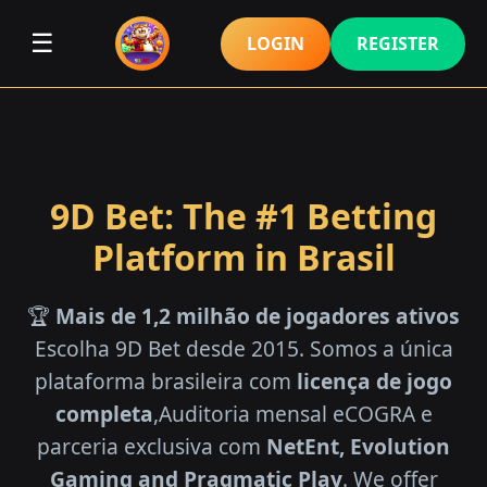
☰
LOGIN
REGISTER
9D Bet: The #1 Betting
Platform in Brasil
🏆
Mais de 1,2 milhão de jogadores ativos
Escolha 9D Bet desde 2015. Somos a única
plataforma brasileira com
licença de jogo
completa
,Auditoria mensal eCOGRA e
parceria exclusiva com
NetEnt, Evolution
Gaming and Pragmatic Play
. We offer