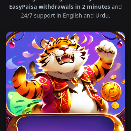
EasyPaisa withdrawals in 2 minutes
and
24/7 support in English and Urdu.