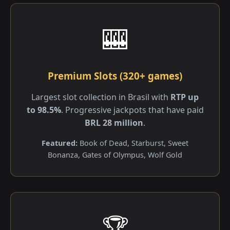
🎰
Premium Slots (320+ games)
Largest slot collection in Brasil with
RTP up
to 98.5%
. Progressive jackpots that have paid
BRL 28 million
.
Featured:
Book of Dead, Starburst, Sweet
Bonanza, Gates of Olympus, Wolf Gold
🏆