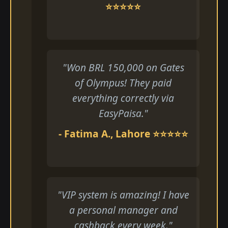
⭐⭐⭐⭐⭐
"Won BRL 150,000 on Gates
of Olympus! They paid
everything correctly via
EasyPaisa."
- Fatima A., Lahore ⭐⭐⭐⭐⭐
"VIP system is amazing! I have
a personal manager and
cashback every week."