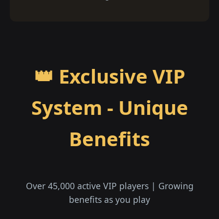
👑 Exclusive VIP
System - Unique
Benefits
Over 45,000 active VIP players | Growing
benefits as you play