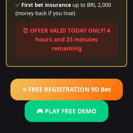
✅
First bet insurance
up to BRL 2,000
(money back if you lose)
⏰ OFFER VALID TODAY ONLY! 4
hours and 23 minutes
remaining
⭐ FREE REGISTRATION 9D Bet
🎮 PLAY FREE DEMO