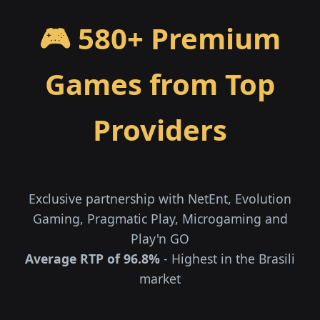
🎮 580+ Premium
Games from Top
Providers
Exclusive partnership with NetEnt, Evolution
Gaming, Pragmatic Play, Microgaming and
Play'n GO
Average RTP of 96.8%
- Highest in the Brasili
market