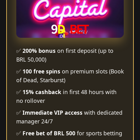
✅
200% bonus
on first deposit (up to
BRL 50,000)
✅
100 free spins
on premium slots (Book
of Dead, Starburst)
✅
15% cashback
in first 48 hours with
no rollover
✅
Immediate VIP access
with dedicated
manager 24/7
✅
Free bet of BRL 500
for sports betting