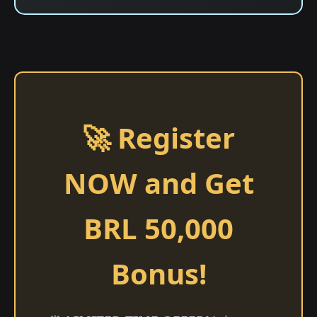
🚀 Register
NOW and Get
BRL 50,000
Bonus!