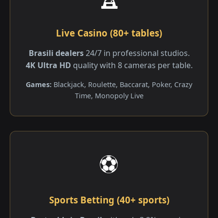
Live Casino (80+ tables)
Brasili dealers
24/7 in professional studios.
4K Ultra HD
quality with 8 cameras per table.
Games:
Blackjack, Roulette, Baccarat, Poker, Crazy
Time, Monopoly Live
⚽
Sports Betting (40+ sports)