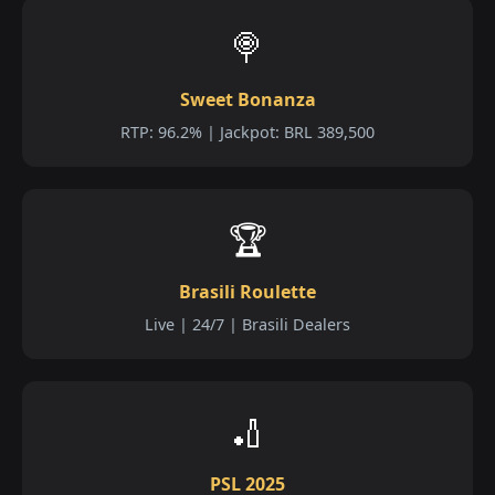
🍭
Sweet Bonanza
RTP: 96.2% | Jackpot: BRL 389,500
🏆
Brasili Roulette
Live | 24/7 | Brasili Dealers
🏏
PSL 2025