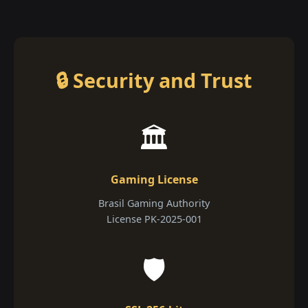
🔒 Security and Trust
🏛️
Gaming License
Brasil Gaming Authority
License PK-2025-001
🛡️