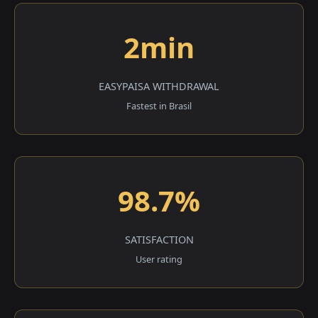
2min
EASYPAISA WITHDRAWAL
Fastest in Brasil
98.7%
SATISFACTION
User rating