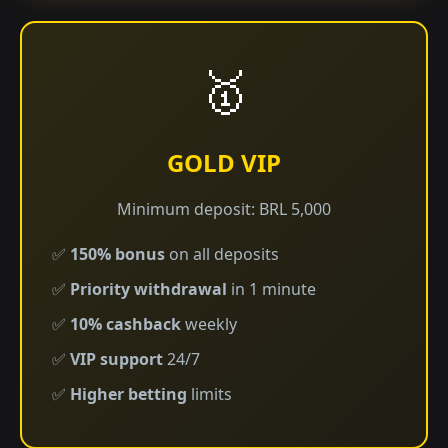
🥇
GOLD VIP
Minimum deposit: BRL 5,000
✅
150% bonus
on all deposits
✅
Priority withdrawal
in 1 minute
✅
10% cashback
weekly
✅
VIP support
24/7
✅
Higher betting
limits