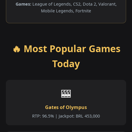
Games:
League of Legends, CS2, Dota 2, Valorant,
Mobile Legends, Fortnite
🔥 Most Popular Games
Today
🎰
Gates of Olympus
RTP: 96.5% | Jackpot: BRL 453,000