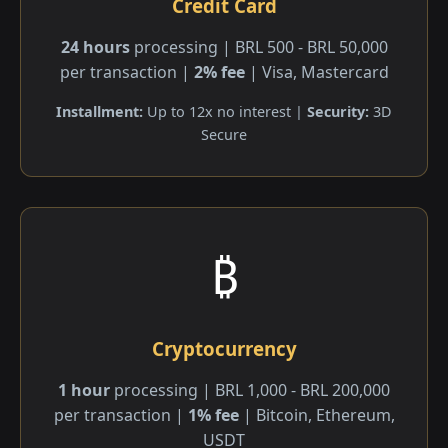
Credit Card
24 hours
processing | BRL 500 - BRL 50,000
per transaction |
2% fee
| Visa, Mastercard
Installment:
Up to 12x no interest |
Security:
3D
Secure
₿
Cryptocurrency
1 hour
processing | BRL 1,000 - BRL 200,000
per transaction |
1% fee
| Bitcoin, Ethereum,
USDT